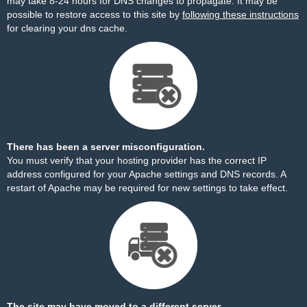
may take 8-24 hours for DNS changes to propagate. It may be
possible to restore access to this site by
following these instructions
for clearing your dns cache.
There has been a server misconfiguration.
You must verify that your hosting provider has the correct IP
address configured for your Apache settings and DNS records. A
restart of Apache may be required for new settings to take effect.
The site may have moved to a different server.