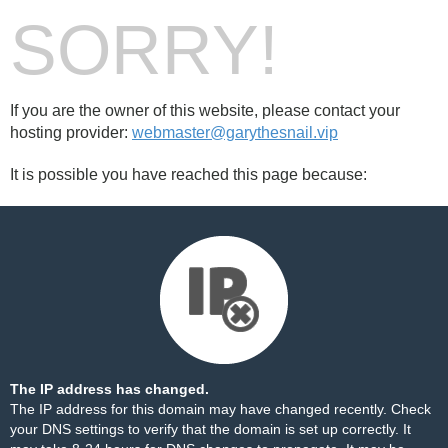
SORRY!
If you are the owner of this website, please contact your
hosting provider:
webmaster@garythesnail.vip
It is possible you have reached this page because:
The IP address has changed.
The IP address for this domain may have changed recently. Check
your DNS settings to verify that the domain is set up correctly. It